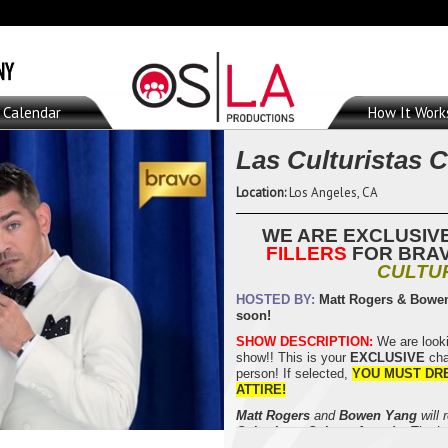
Calendar
How It Work
Las Culturistas 
Location:
Los Angeles, CA
WE ARE EXCLUSIV
FILLERS
FOR BRA
CULTU
HOSTED BY:
Matt Rogers & Bowe
soon!
SHOW DESCRIPTION:
We are looki
show!! This is your
EXCLUSIVE
cha
person! If selected,
YOU MUST DR
ATTIRE!
Matt Rogers
and
Bowen Yang
will 
Culturistas Culture Awards
. The L
culture’s most iconic and consequen