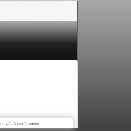
musical performances and unexpected
lture’s most crucial moments to life.
 FILLER
is a person inside the show who
s from seat to seat to fill a spot!
This is
o our members, but space is limited so hurry and
 years old or older to apply for this show. After
T ALL, will receive an Invite via email prior to the
ee if your request was accepted. Not a member
You must be a member to apply for this, or any of our
any, All Rights Reserved