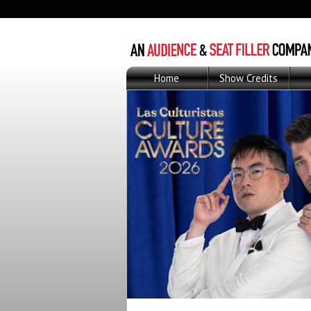
Home
Show Credits