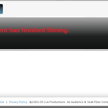
100 unique award categories, live 
celebrity guests, this show brings cu
WHAT IS A SEAT FILLER:
A
SEAT
fills either a permanent seat, or move
casted audience
nt has finished filming.
Invites are free and available exclusively t
apply. This is a casted event. You must be 18
your request is submitted, some members, NO
show. Check your email 2-3 days prior to s
yet? Sign up today, it’s easy and it’s free. 
shows.
Use
|
Privacy Policy
©2026 OS | LA Productions - An Audience & Seat Filler Comp