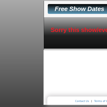
Free Show Dates
Sorry this show/eve
Contact Us
|
Terms of 