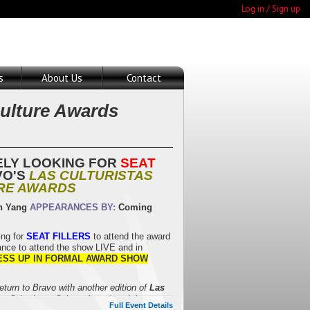
Log in / Sign up
s
About Us
Contact
Culture Awards
ELY LOOKING FOR
SEAT
VO'S
LAS CULTURISTAS
RE AWARDS
n Yang
APPEARANCES BY:
Coming
ng for
SEAT FILLERS
to attend the award
nce to attend the show LIVE and in
ESS UP IN FORMAL AWARD SHOW
return to Bravo with another edition of
Las
as Culturistas Culture Awards celebrate
Full Event Details
tial moments of the year. With more than