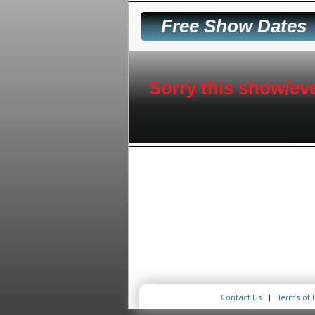
Free Show Dates
Sorry this show/eve
Contact Us
|
Terms of 