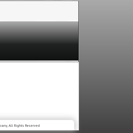
LIVE and UP CLOSE.
ic Awards
will celebrate the biggest
Las Vegas. Hosted by
Shania Twain
for the
 on Prime Video. This year’s nominations are
s, followed by
Miranda Lambert
,
Ella
ENCE:
The
Stage Pit Audience
is the
nd in front of the stage, and watch the
he performers and presenters UP
Seat Filler
is a person inside the show,
 the house, or moves from seat to seat!
This
DIENCE:
The
Red Carpet Audience
is a
 Red Carpet. You get to stand near the
the celebrities as they arrive and walk the
ow!
This is casted audience.
o our members, but space is limited so hurry and
nce. You must be 18 years old or older to apply for
mitted, some members, NOT ALL, will receive an E-
r email daily to see if your request for tickets was
it’s easy and it’s free. You must be a member to
any, All Rights Reserved