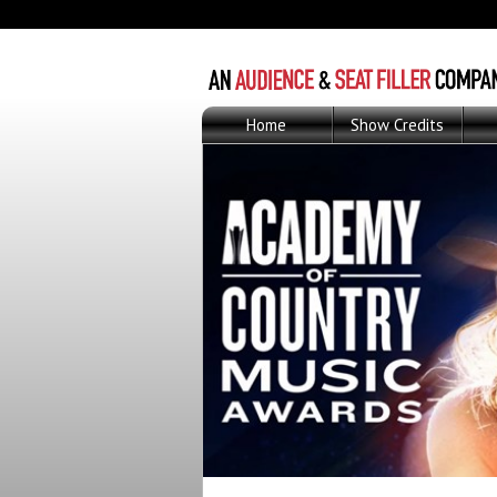
Home
Show Credits