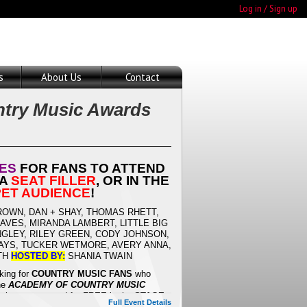
Log in / Sign up
s
About Us
Contact
try Music Awards
TES
FOR FANS TO ATTEND
 A
SEAT FILLER
, OR IN THE
ET AUDIENCE
!
OWN, DAN + SHAY, THOMAS RHETT,
VES, MIRANDA LAMBERT, LITTLE BIG
NGLEY, RILEY GREEN, CODY JOHNSON,
AYS, TUCKER WETMORE, AVERY ANNA,
ITH
HOSTED BY:
SHANIA TWAIN
king for
COUNTRY MUSIC
FANS
who
the
ACADEMY OF COUNTRY MUSIC
chance to attend for FREE in the
STAGE
Full Event Details
ED CARPET AUDIENCE
- and get to see