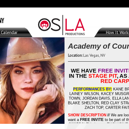
Calendar
How It Work
Academy of Coun
Location:
Las Vegas, NV
WE HAVE
FREE INVI
IN THE
STAGE PIT
, AS
RED CARP
PERFORMANCES BY:
KANE BR
LAINEY WILSON, KACEY MUSGRA
TOWN, JORDAN DAVIS, ELLA LA
BLAKE SHELTON, RED CLAY STR
ZACH TOP, CARTER FA
SHOW DESCRIPTION
//
We are loo
want a
FREE INVITE
to be part of 
AWARDS
! This is your EXCLUSIVE 
PIT
, as a
SEAT FILLER
, or in the
R